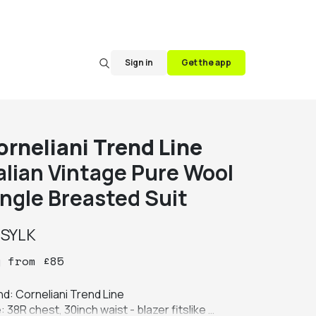
Sign in
Get the app
orneliani Trend Line
talian Vintage Pure Wool
ingle Breasted Suit
y
SYLK
y
from
£
85
d: Corneliani Trend Line

: 38R chest, 30inch waist - blazer fitslike 