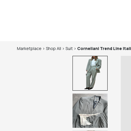
Marketplace
>
Shop
All
>
Suit
>
Corneliani Trend Line
Ita