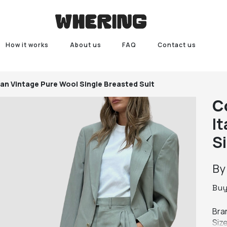
How it works
About us
FAQ
Contact us
lian Vintage Pure Wool Single Breasted Suit
C
I
S
B
Bu
Bran
Size