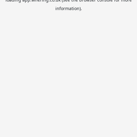
information).