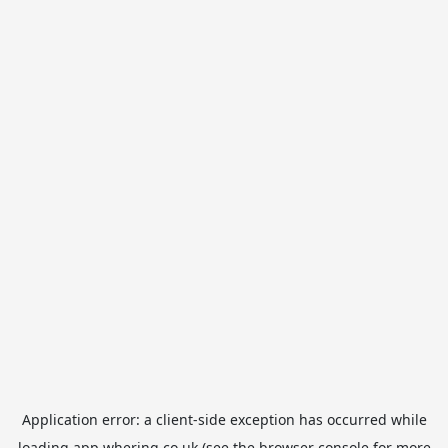
Application error: a
client
-side exception has occurred while
loading
app.whering.co.uk
(see the
browser console
for more