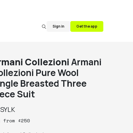
Sign in
Get the app
rmani Collezioni
Armani
ollezioni Pure Wool
ingle Breasted Three
iece Suit
y
SYLK
y
from
£
250