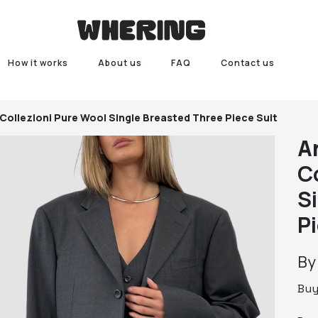
How it works
About us
FAQ
Contact us
Collezioni Pure Wool Single Breasted Three Piece Suit
A
C
S
P
B
Bu