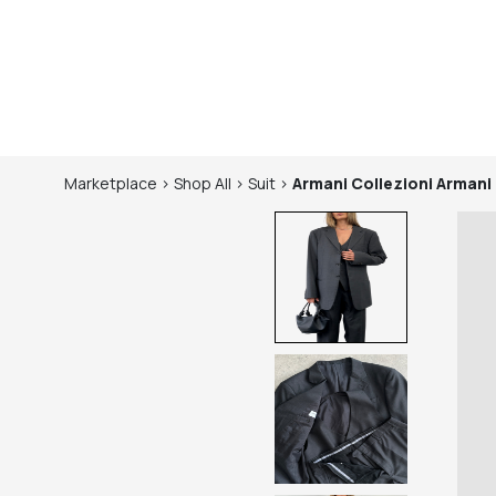
Marketplace
>
Shop
All
>
Suit
>
Armani Collezioni
Armani 