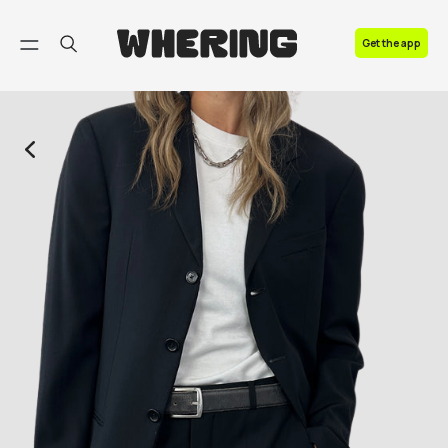
FAQ
Get the app
Contact us