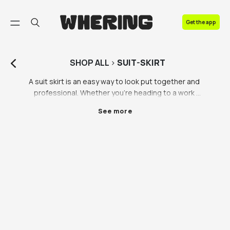
FAQ
Get the app
Contact us
SHOP
ALL
>
SUIT-SKIRT
A suit skirt is an easy way to look put together and 
professional. Whether you’re heading to a work 
presentation or you just like the preppy style, a suit 
See more
skirt is a must have. Vintage suit skirts are always 
stunning, which is why we’re happy to be partnered 
with iconic vintage platforms including Lampoo and 
Vestiaire Collective, so you can shop for preloved 
luxury suit skirts that you can’t find on the highstreet. 
Browse of our range of ladies skirt suits today.

We’ve got suit skirts to suit (no pun intended) every 
style and price range - you can shop for suit skirts 
from Beyond Retro on the Whering Marketplace. 
Beyond Retro provides affordable vintage fashion 