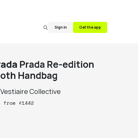
Sign in
Get the app
rada
Prada Re-edition
loth Handbag
y
Vestiaire Collective
y
from
£
1442