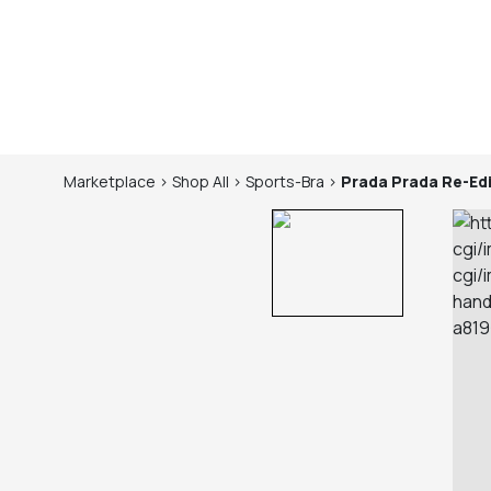
Marketplace
>
Shop
All
>
Sports-Bra
>
Prada
Prada Re-Ed