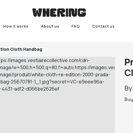
How it works
About us
FAQ
Contact us
ition Cloth Handbag
P
C
B
Bu