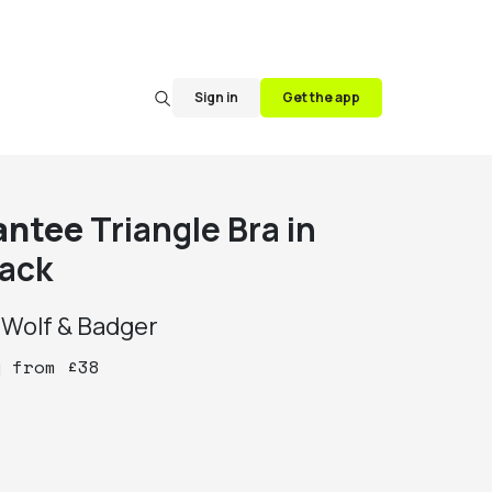
Sign in
Get the app
antee
Triangle Bra in
lack
y
Wolf & Badger
y
from
£
38