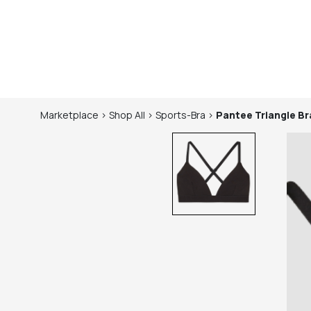
Marketplace
>
Shop
All
>
Sports-Bra
>
Pantee
Triangle Br