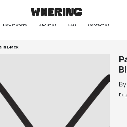
How it works
About us
FAQ
Contact us
a In Black
P
B
B
Bu