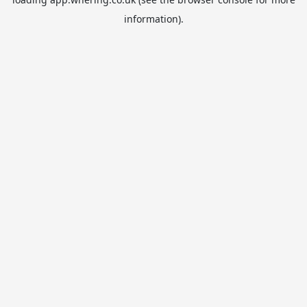
information).