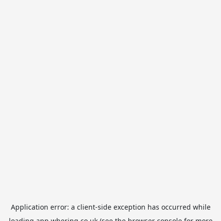
Application error: a
client
-side exception has occurred while
loading
app.whering.co.uk
(see the
browser console
for more