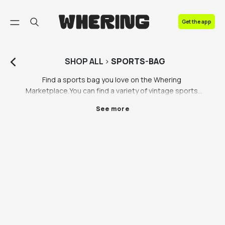
FAQ
Get the app
Contact us
SHOP
ALL
>
SPORTS-BAG
Find a sports bag you love on the Whering 
Marketplace.You can find a variety of vintage sports 
bags to give your gym look the edge, including mens, 
See more
womens and unisex sports bags from brands you 
love like Slazenger and Puma. There’s so much more 
to be discovered on the Whering Marketplace, we’re 
bringing you more than sports direct bags. Browse 
our range of unique sports bags, brought to you by 
our vintage resale partners and ethical partner 
brands. Whether you’re a regular gym goer or you like 
the sport style, you can find a sports bag you love 
from our range of mens, womens and unisex sports 
bags on Whering.
