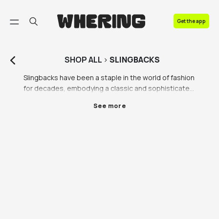
FAQ
Get the app
Contact us
SHOP
ALL
>
SLINGBACKS
Slingbacks have been a staple in the world of fashion 
for decades, embodying a classic and sophisticated 
style that never fails to captivate. These stylish 
See more
shoes are characterized by a strap that wraps 
around the heel, providing a secure and comfortable 
fit. Whether it's a pair of slingback heels or slingback 
shoes, they exude a certain charm that elevates any 
outfit to new heights.

One of the most iconic variations of slingbacks is the 
black slingback heel. Timeless and versatile, black 
slingback heels are a must-have in every fashion 
enthusiast's wardrobe. They effortlessly transition 
from day to night, making them suitable for various 