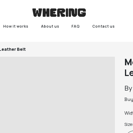
How it works
About us
FAQ
Contact us
Leather Belt
M
L
B
Bu
Widt
Size