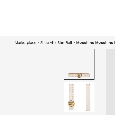
Marketplace
>
Shop
All
>
Slim-Belt
>
Moschino
Moschino 