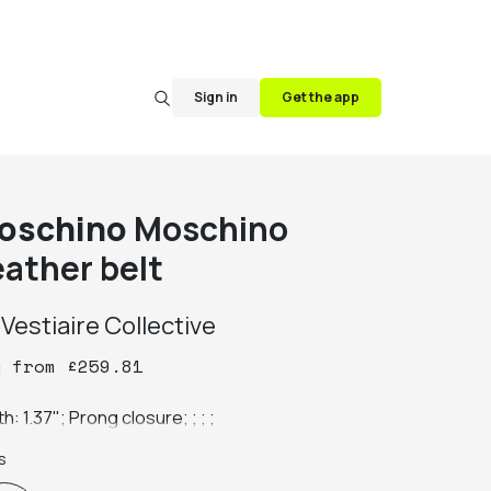
Sign in
Get the app
oschino
Moschino
eather belt
y
Vestiaire Collective
y
from
£
259.81
h: 1.37"; Prong closure; ; ; ;
s