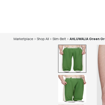
Marketplace
>
Shop
All
>
Slim-Belt
>
AHLUWALIA
Green Gr