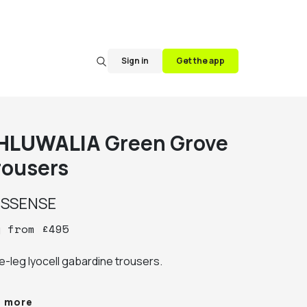
Sign in
Get the app
HLUWALIA
Green Grove
rousers
y
SSENSE
y
from
£
495
e-leg lyocell gabardine trousers.

elt loops

e more
our-pocket styling
