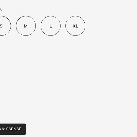
p-fly

s
leats at front waistband

iping and stripe at outseams

S
M
L
XL
plier color: Green

% lyocell.

de in Romania.
o to SSENSE