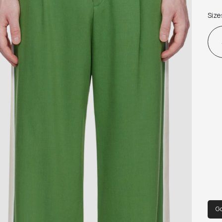
 · Zi
Size
 · P
 · P
 Sup
 100
 Ma
G