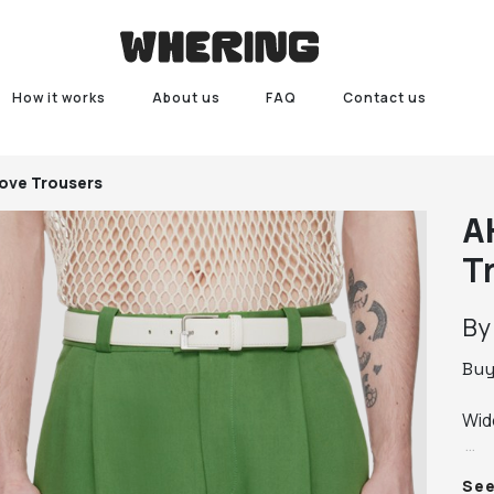
How it works
About us
FAQ
Contact us
ove Trousers
A
T
B
Bu
Wid
 · B
Se
 · F