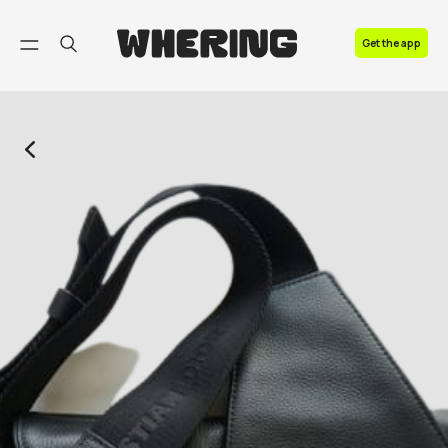
FAQ
Get the app
Contact us