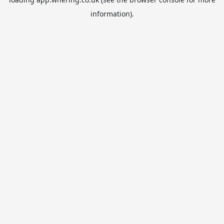
information).