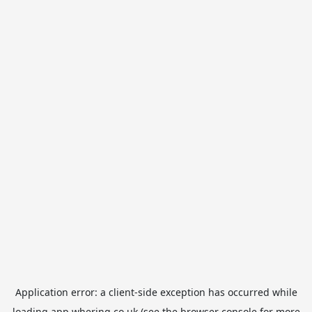
Application error: a
client
-side exception has occurred while
loading
app.whering.co.uk
(see the
browser console
for more