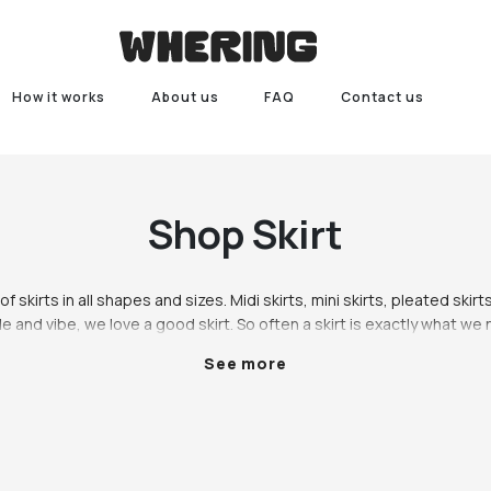
How it works
About us
FAQ
Contact us
Shop
Skirt
f skirts in all shapes and sizes. Midi skirts, mini skirts, pleated skirts,
e and vibe, we love a good skirt. So often a skirt is exactly what we
eel that extra bit fancy. Putting a little more effort into your outfit n
See more
ore confident, and a skirt really is the best way to go. Whether you’re l
an ethical brand or a vintage gem, we have a variety of skirts availab
hop our range of skirts including midi skirts, mini skirts, pleated skirts