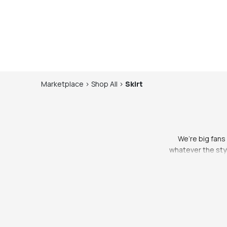
Marketplace
>
Shop
All
>
Skirt
We’re big fans o
whatever the styl
to make ourselves f
us feel a little m
brought to you by 
one you love. S