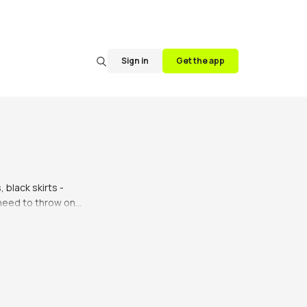
Sign in
Get the app
 black skirts - 
 need to throw on 
ever fails to make 
ooking for a skirt 
le so you can find 
, black skirts.
