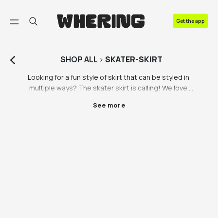
FAQ
Get the app
Contact us
SHOP
ALL
>
SKATER-SKIRT
Looking for a fun style of skirt that can be styled in 
multiple ways? The skater skirt is calling! We love 
skater skirts at Whering, they’re giving us a serious 
See more
throwback to when we were in highschool, but we’re 
happy to see them coming back into fashion. 
Whatever kind of skater skirt you’re looking for, 
whether it’s a black skater skirt, leather skater skirt or 
red skater skirt, we have a variety of skater skirts all 
ethically sourced or made by ethical brands. 

A skater skirt isn’t actually for ice skaters, it’s just 
inspired by that circular silhouette we all know and 
love! If you’re looking to add a girly touch to your 
outfit, a skater skirt is an easy way to do it. They’re 