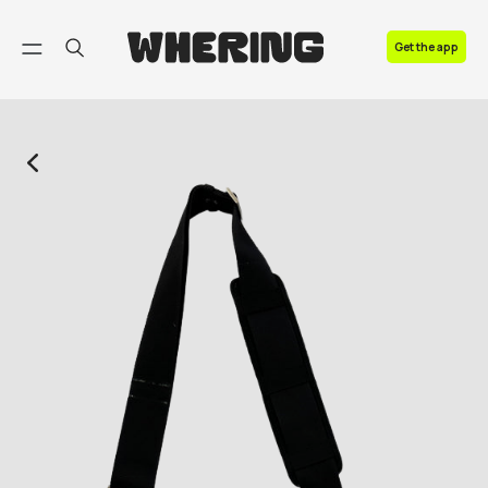
FAQ
Get the app
Contact us