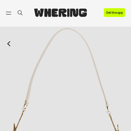
FAQ
Get the app
Contact us