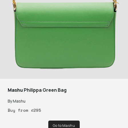
Mashu
Philippa Green Bag
By
Mashu
Buy
from
£
295
Go to Mashu