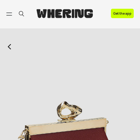
FAQ
Get the app
Contact us