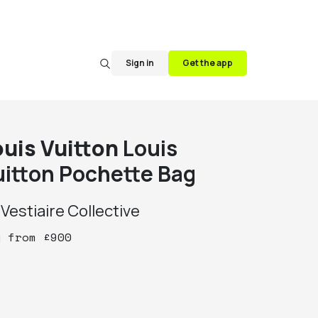
Sign in
Get the app
ouis Vuitton
Louis
uitton Pochette Bag
y
Vestiaire Collective
y
from
£
900