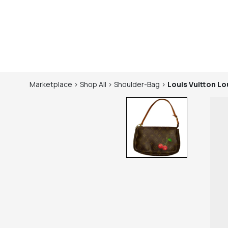
Marketplace
>
Shop
All
>
Shoulder-Bag
>
Louis Vuitton
Lo