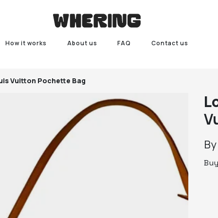
How it works
About us
FAQ
Contact us
uis Vuitton Pochette Bag
L
V
B
Bu