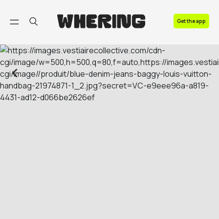
FAQ
Get the app
Contact us