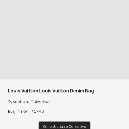
Louis Vuitton
Louis Vuitton Denim Bag
By
Vestiaire Collective
Buy
from
£
1748
Go to Vestiaire Collective