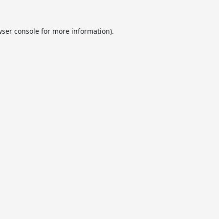
ser console
for more information).