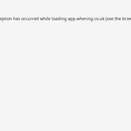
ception has occurred while loading
app.whering.co.uk
(see the
brow