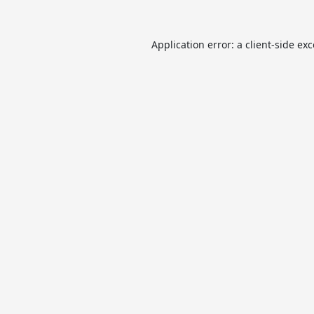
Application error: a
client
-side ex