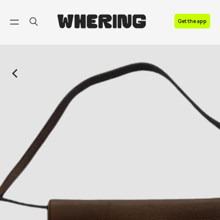
FAQ
Get the app
Contact us