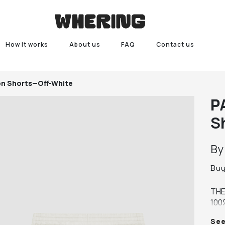
How it works
About us
FAQ
Contact us
on Shorts—Off-White
P
S
B
Bu
THE
100
MAT
Se
MAT