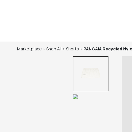
Marketplace
>
Shop
All
>
Shorts
>
PANGAIA
Recycled Nyl