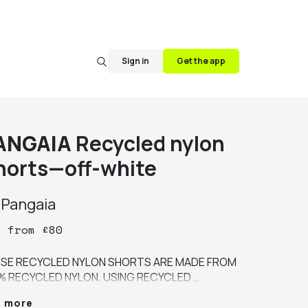
Sign in
Get the app
ANGAIA
Recycled nylon
horts—off-white
y
Pangaia
y
from
£
80
SE RECYCLED NYLON SHORTS ARE MADE FROM 
% RECYCLED NYLON. USING RECYCLED 
ERIALS REDUCES OUR RELIANCE ON VIRGIN 
e more
ERIALS. THIS STYLE IS DESIGNED WITH A 