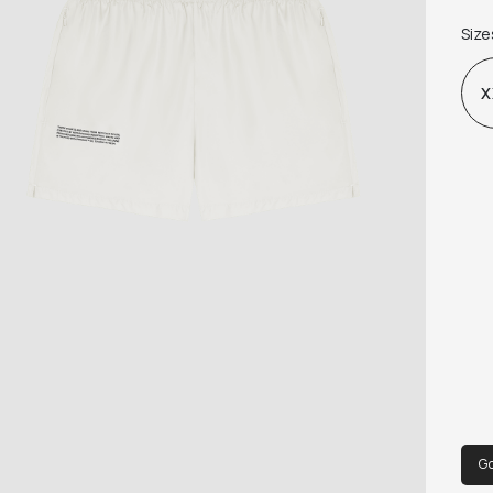
MIN
Size
ORG
X
G