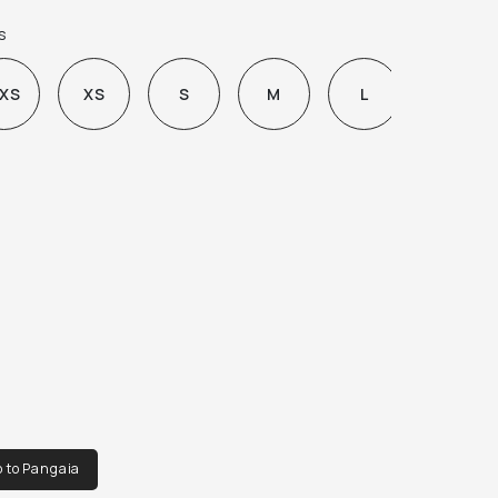
IMAL AESTHETIC AND IS FINISHED WITH AN 
s
ANIC COTTON LINING.
XS
XS
S
M
L
XL
o to Pangaia