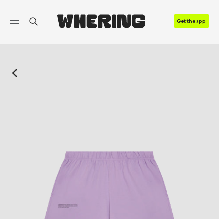
FAQ
Get the app
Contact us