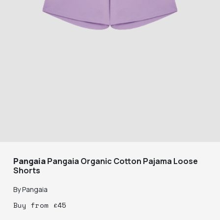
Pangaia
Pangaia Organic Cotton Pajama Loose
Shorts
By
Pangaia
Buy
from
£
45