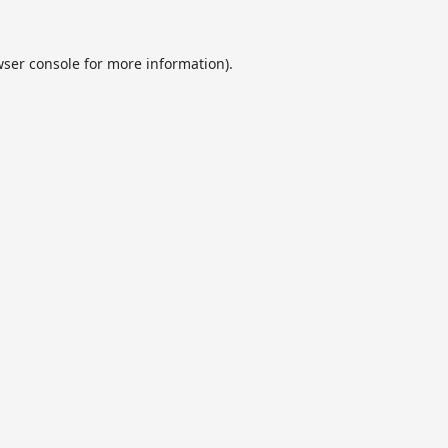
ser console
for more information).