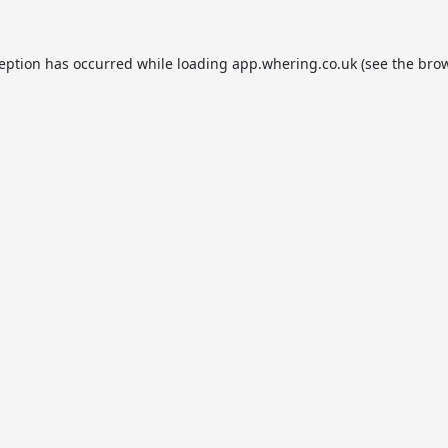
ception has occurred while loading
app.whering.co.uk
(see the
brow