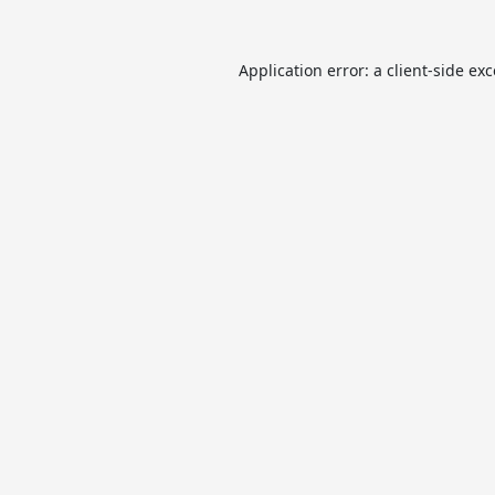
Application error: a
client
-side ex