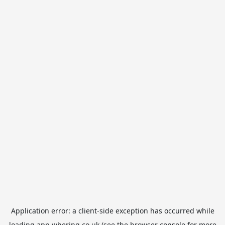
Application error: a
client
-side exception has occurred while
loading
app.whering.co.uk
(see the
browser console
for more