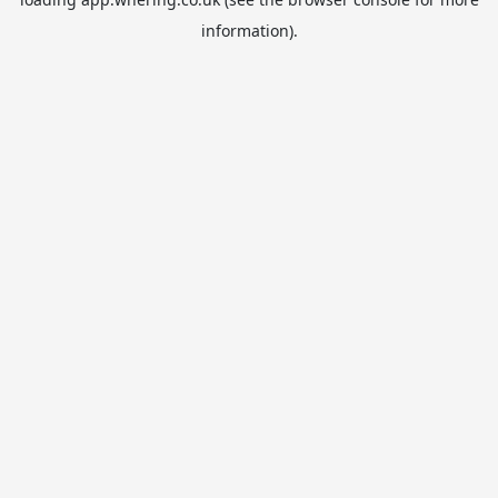
information).