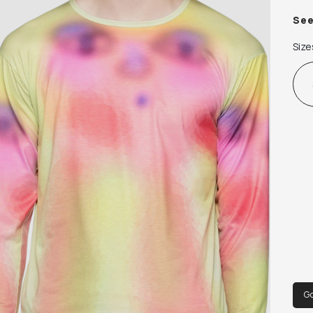
 Sup
Se
 94
Size
 Mad
G