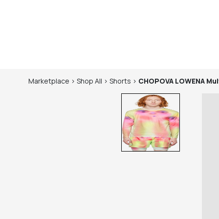
Marketplace
>
Shop
All
>
Shorts
>
CHOPOVA LOWENA
Mul