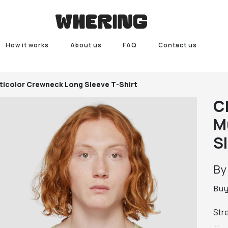
How it works
About us
FAQ
Contact us
ticolor Crewneck Long Sleeve T-Shirt
C
M
S
B
Bu
Str