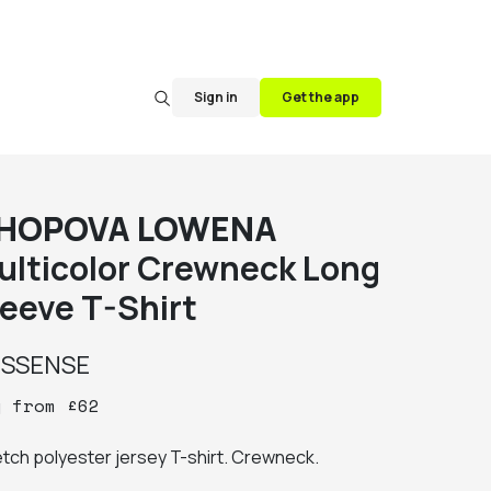
Sign in
Get the app
HOPOVA LOWENA
ulticolor Crewneck Long
leeve T-Shirt
y
SSENSE
y
from
£
62
etch polyester jersey T-shirt. Crewneck.
