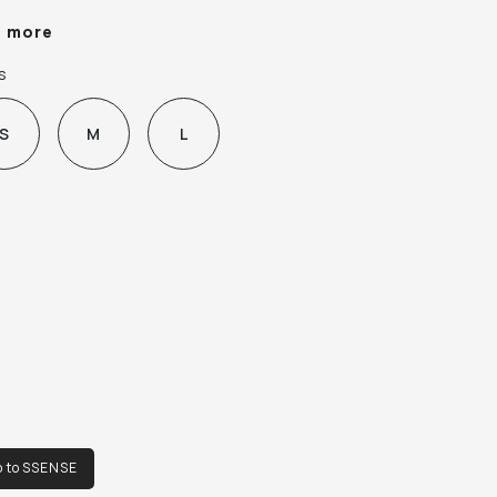
plier color: Green/Multi

e more
% polyester, 6% elastane.

s
e in Bulgaria.
S
M
L
o to SSENSE