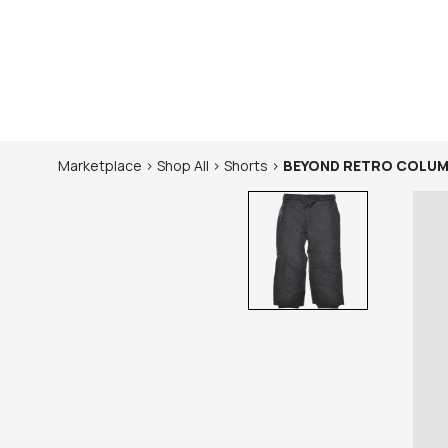
Marketplace
>
Shop
All
>
Shorts
>
BEYOND RETRO
COLUM