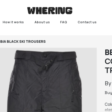
How it works
About us
FAQ
Contact us
BIA BLACK SKI TROUSERS
B
C
T
B
Bu
Colu
elas