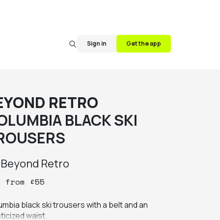
Sign in
Get the app
EYOND RETRO
OLUMBIA BLACK SKI
ROUSERS
y
Beyond Retro
y
from
£
55
mbia black ski trousers with a belt and an 
ticized waist.