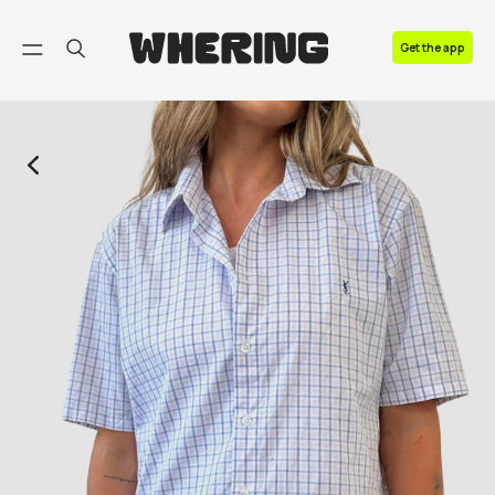
FAQ
Get the app
Contact us