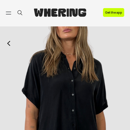
FAQ
Get the app
Contact us