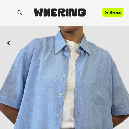
FAQ
Get the app
Contact us