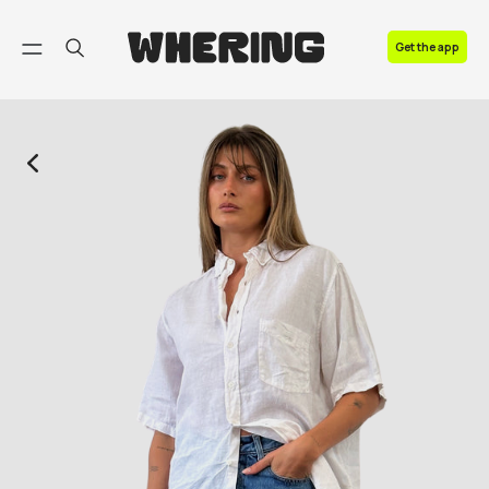
FAQ
Get the app
Contact us