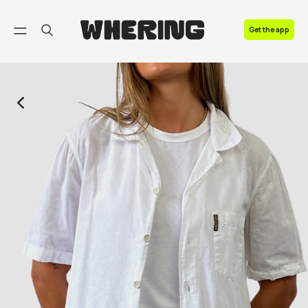
FAQ
Get the app
Contact us