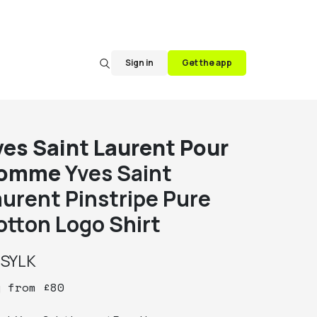
Sign in
Get the app
ves Saint Laurent Pour
omme
Yves Saint
aurent Pinstripe Pure
otton Logo Shirt
y
SYLK
y
from
£
80