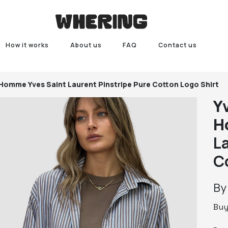
How it works
About us
FAQ
Contact us
r Homme
Yves Saint Laurent Pinstripe Pure Cotton Logo Shirt
Y
H
L
C
B
Bu