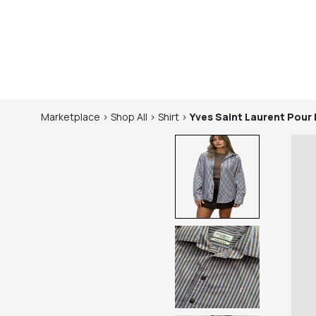
Marketplace
>
Shop
All
>
Shirt
>
Yves Saint Laurent Pou