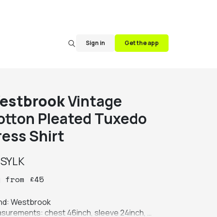
Sign in
Get the app
estbrook
Vintage
otton Pleated Tuxedo
ress Shirt
y
SYLK
y
from
£
45
nd: Westbrook

surements: chest 46inch, sleeve 24inch, 