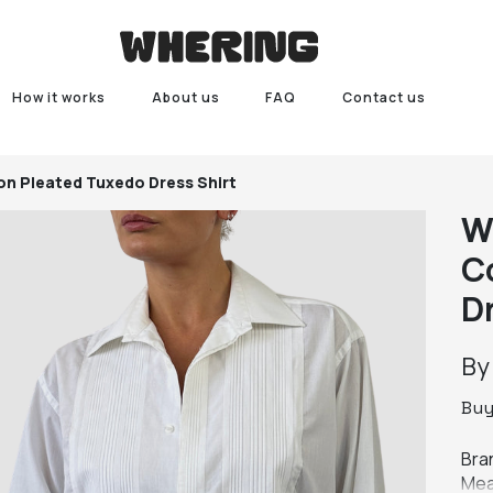
How it works
About us
FAQ
Contact us
on Pleated Tuxedo Dress Shirt
W
C
D
B
Bu
Bra
Mea