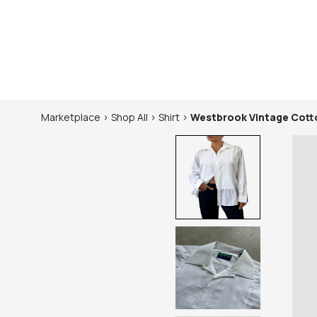
Marketplace
>
Shop
All
>
Shirt
>
Westbrook
Vintage Cott