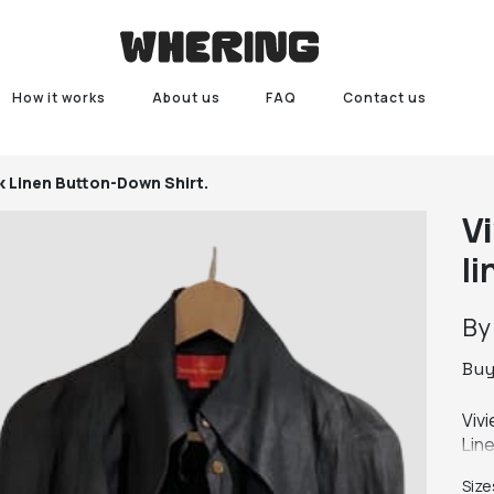
How it works
About us
FAQ
Contact us
k Linen Button-Down Shirt.
V
l
B
Bu
Viv
Line
Puff
Size
A b