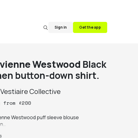
Sign in
Get the app
ivienne Westwood
Black
inen button-down shirt.
y
Vestiaire Collective
y
from
£
200
ienne Westwood puff sleeve blouse

n

 sleeves

s
it transparent