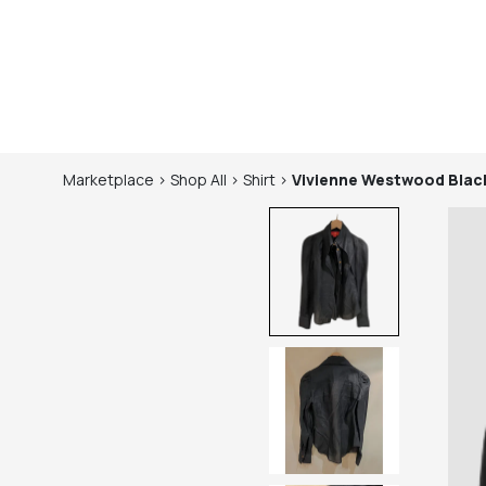
Marketplace
>
Shop
All
>
Shirt
>
Vivienne Westwood
Blac