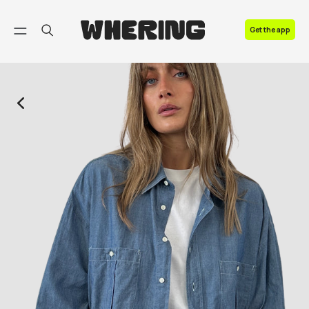
FAQ
Get the app
Contact us