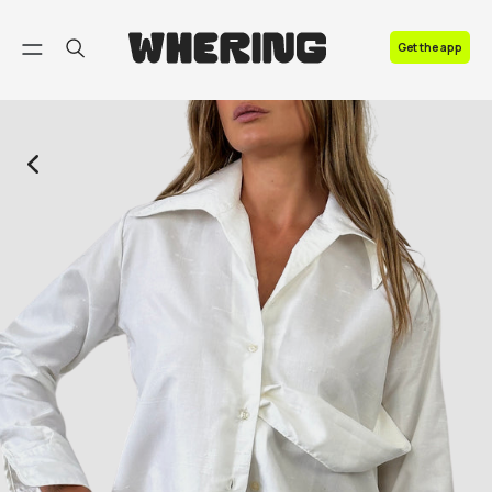
FAQ
Get the app
Contact us