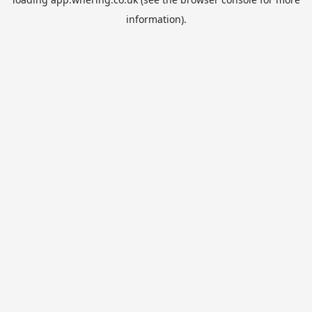
information).