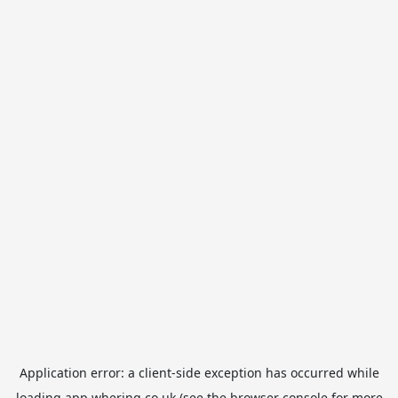
Application error: a
client
-side exception has occurred while
loading
app.whering.co.uk
(see the
browser console
for more