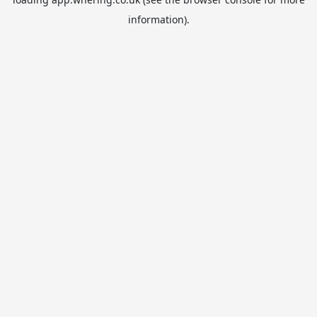
information).