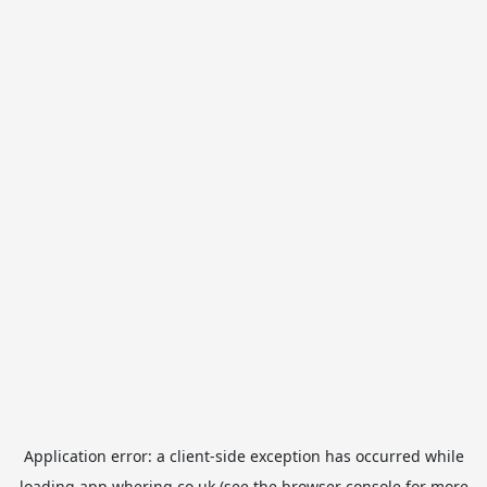
Application error: a
client
-side exception has occurred while
loading
app.whering.co.uk
(see the
browser console
for more