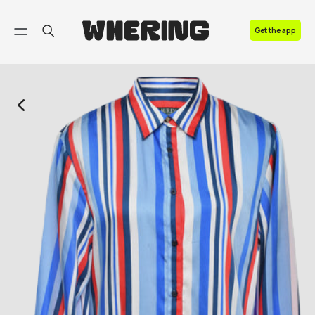
FAQ
Get the app
Contact us