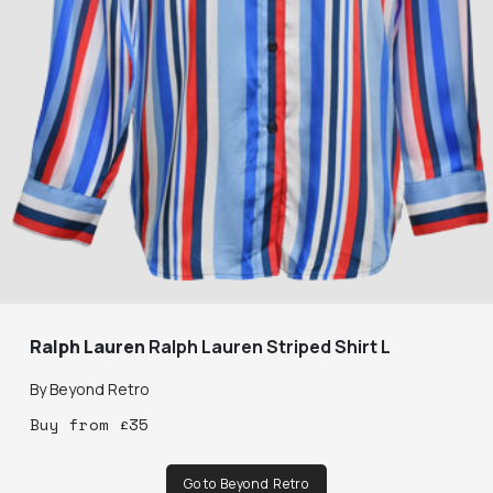
Ralph Lauren
Ralph Lauren Striped Shirt L
By
Beyond Retro
Buy
from
£
35
Go to Beyond Retro