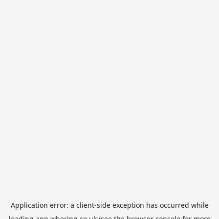
Application error: a
client
-side exception has occurred while
loading
app.whering.co.uk
(see the
browser console
for more