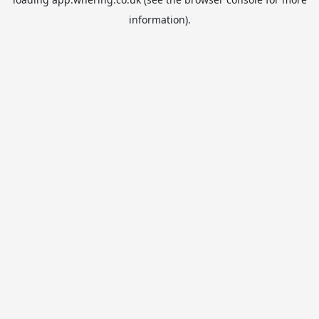
information).