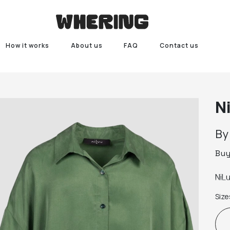
How it works
About us
FAQ
Contact us
N
B
Bu
NiL
Size