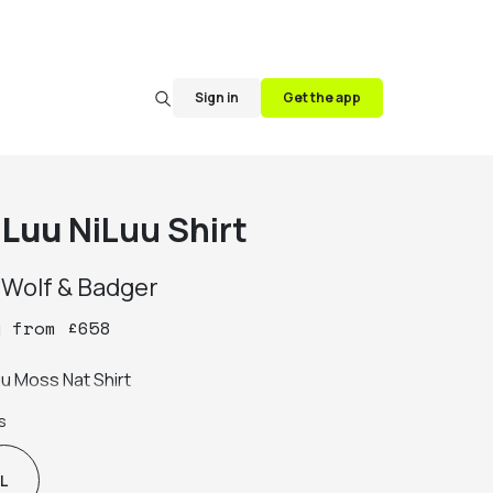
Sign in
Get the app
iLuu
NiLuu Shirt
y
Wolf & Badger
y
from
£
658
uu Moss Nat Shirt
s
L