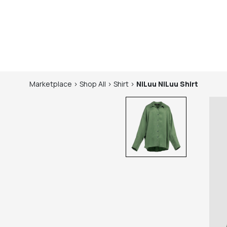
Marketplace
>
Shop
All
>
Shirt
>
NiLuu
NiLuu Shirt