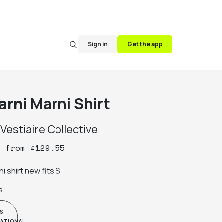
Sign in
Get the app
arni
Marni Shirt
y
Vestiaire Collective
y
from
£
129.55
i shirt new fits S
s
S
NATIONAL