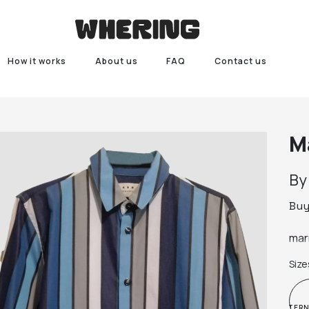
How it works
About us
FAQ
Contact us
M
B
Bu
marn
Size
INTER