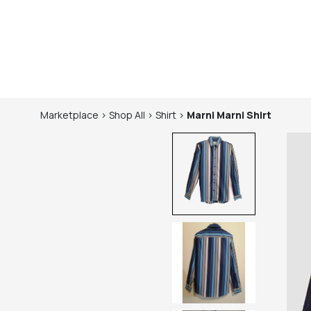
Marketplace
>
Shop
All
>
Shirt
>
Marni
Marni Shirt