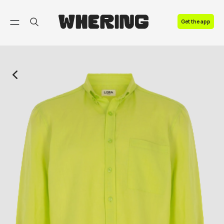
FAQ
Get the app
Contact us