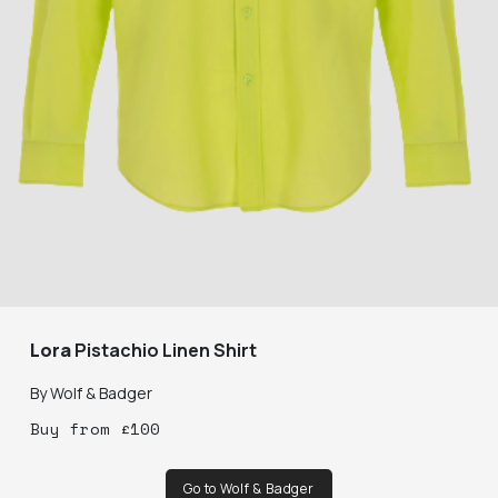
Lora
Pistachio Linen Shirt
By
Wolf & Badger
Buy
from
£
100
Go to Wolf & Badger