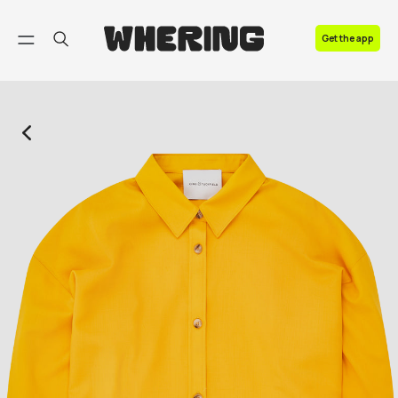
FAQ
Get the app
Contact us