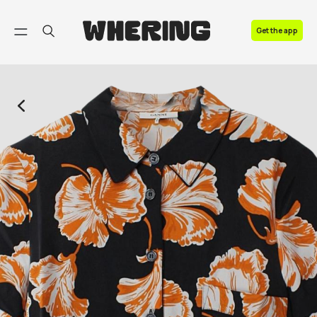
FAQ
Get the app
Contact us