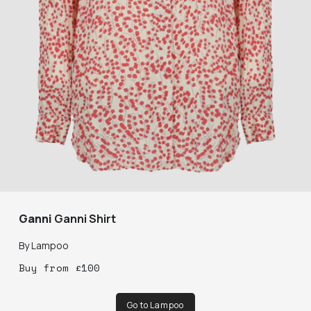
Ganni
Ganni Shirt
By
Lampoo
Buy
from
£
100
Go to Lampoo