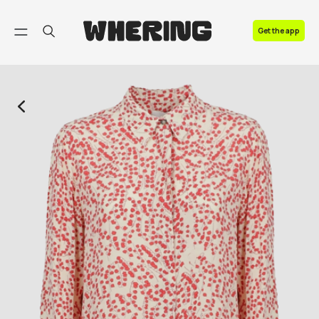
FAQ
Get the app
Contact us