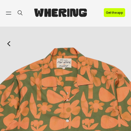
FAQ
Get the app
Contact us